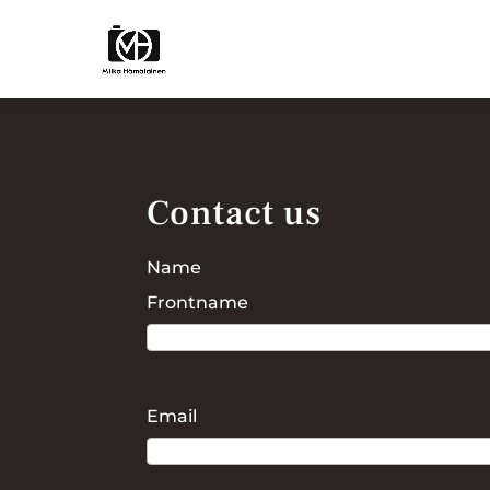
Contact us
Name
Frontname
Email