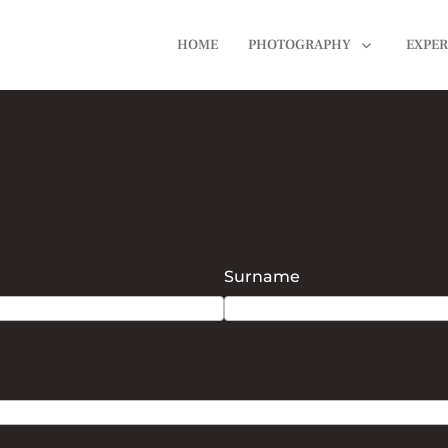
HOME
PHOTOGRAPHY
EXPER
Surname