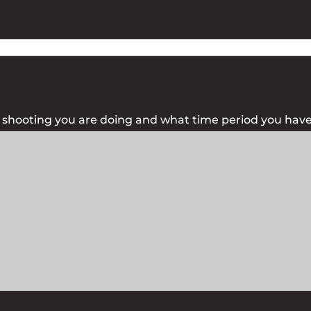
f shooting you are doing and what time period you have