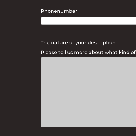
Phonenumber
The nature of your description
Please tell us more about what kind o