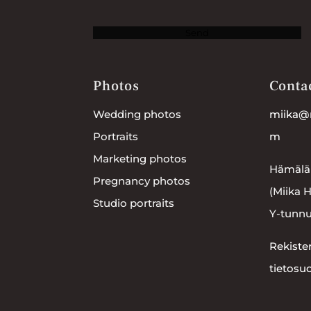
Send
Photos
Conta
Wedding photos
miika@
Portraits
m
Marketing photos
Hämälä
Pregnancy photos
(Miika 
Studio portraits
Y-tunnu
Rekister
tietosu