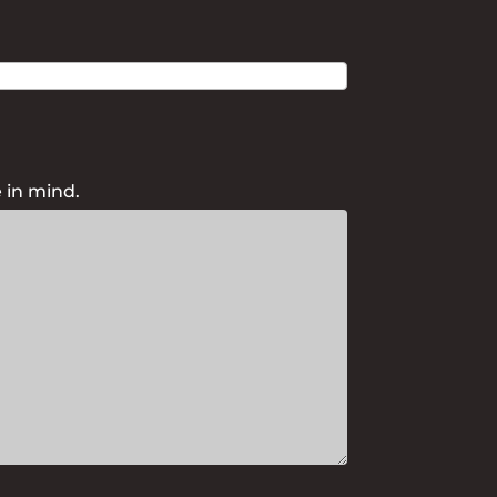
 in mind.