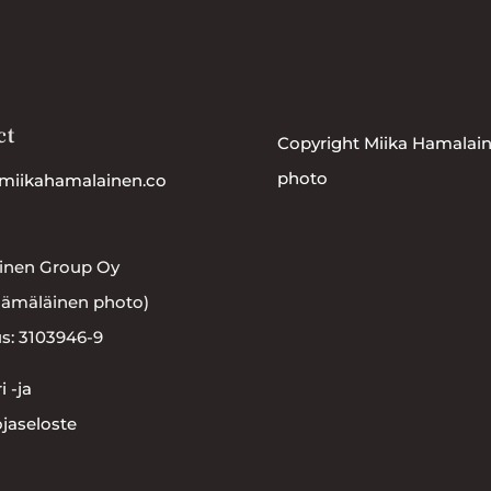
ct
Copyright Miika Hamalai
photo
miikahamalainen.co
inen Group Oy
Hämäläinen photo)
s: 3103946-9
i -ja
ojaseloste