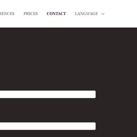
IENCES
PRICES
CONTACT
LANGUAGE